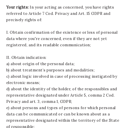
Your rights:
In your acting as concerned, you have rights
referred to Article 7 Cod. Privacy and Art. 15 GDPR and
precisely rights of:
I. Obtain confirmation of the existence or less of personal
data where you're concerned, even if they are not yet
registered, and its readable communication;
II. Obtain indication:
a) about origin of the personal data;
b) about treatment’s purposes and modalities;
c) about logic involved in case of processing instigated by
electronic means;
d) about the identity of the holder, of the responsibles and
representative designated under Article 5, comma 2 Cod.
Privacy and art. 3, comma 1, GDPR;
e) about persons and types of persons for which personal
data can be communicated or can be known about as a
representative designated within the territory of the State
of responsible;