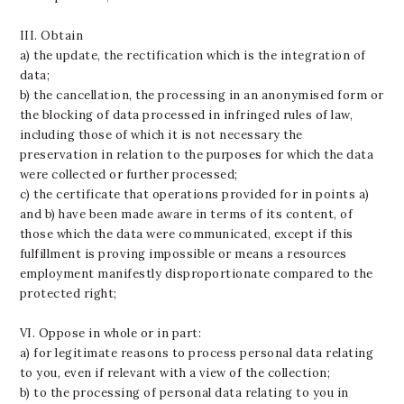
III. Obtain
a) the update, the rectification which is the integration of
data;
b) the cancellation, the processing in an anonymised form or
the blocking of data processed in infringed rules of law,
including those of which it is not necessary the
preservation in relation to the purposes for which the data
were collected or further processed;
c) the certificate that operations provided for in points a)
and b) have been made aware in terms of its content, of
those which the data were communicated, except if this
fulfillment is proving impossible or means a resources
employment manifestly disproportionate compared to the
protected right;
VI. Oppose in whole or in part:
a) for legitimate reasons to process personal data relating
to you, even if relevant with a view of the collection;
b) to the processing of personal data relating to you in