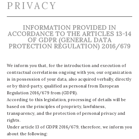
PRIVACY
INFORMATION PROVIDED IN
ACCORDANCE TO THE ARTICLES 13-14
OF GDPR (GENERAL DATA
PROTECTION REGULATION) 2016/679
We inform you that, for the introduction and execution of
contractual correlations ongoing with you, our organization
is in possession of your data, also acquired verbally, directly
or by third-party, qualified as personal from European
Regulation 2016/679 from (GDPR).
According to this legislation, processing of details will be
based on the principles of propriety, lawfulness,
transparency, and the protection of personal privacy and
rights.
Under article 13 of GDPR 2016/679, therefore, we inform you
about the following: