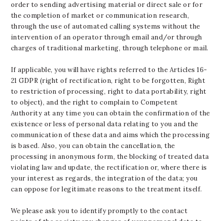
order to sending advertising material or direct sale or for
the completion of market or communication research,
through the use of automated calling systems without the
intervention of an operator through email and/or through
charges of traditional marketing, through telephone or mail.
If applicable, you will have rights referred to the Articles 16-
21 GDPR (right of rectification, right to be forgotten, Right
to restriction of processing, right to data portability, right
to object), and the right to complain to Competent
Authority at any time you can obtain the confirmation of the
existence or less of personal data relating to you and the
communication of these data and aims which the processing
is based. Also, you can obtain the cancellation, the
processing in anonymous form, the blocking of treated data
violating law and update, the rectification or, where there is
your interest as regards, the integration of the data; you
can oppose for legitimate reasons to the treatment itself.
We please ask you to identify promptly to the contact