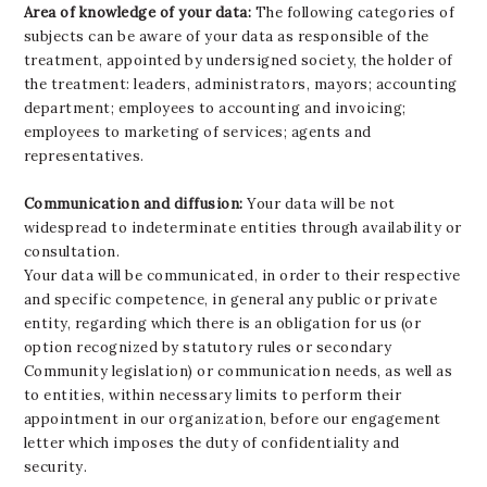
Area of knowledge of your data:
The following categories of
subjects can be aware of your data as responsible of the
treatment, appointed by undersigned society, the holder of
the treatment: leaders, administrators, mayors; accounting
department; employees to accounting and invoicing;
employees to marketing of services; agents and
representatives.
Communication and diffusion:
Your data will be not
widespread to indeterminate entities through availability or
consultation.
Your data will be communicated, in order to their respective
and specific competence, in general any public or private
entity, regarding which there is an obligation for us (or
option recognized by statutory rules or secondary
Community legislation) or communication needs, as well as
to entities, within necessary limits to perform their
appointment in our organization, before our engagement
letter which imposes the duty of confidentiality and
security.