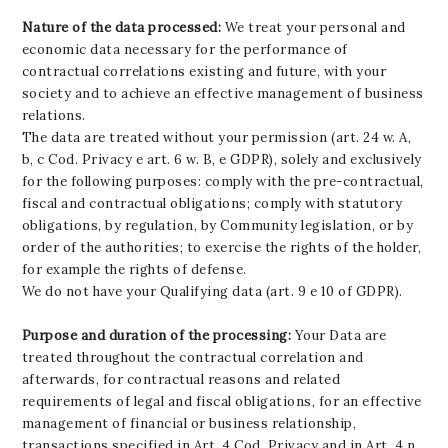
Nature of the data processed:
We treat your personal and
economic data necessary for the performance of
contractual correlations existing and future, with your
society and to achieve an effective management of business
relations.
The data are treated without your permission (art. 24 w. A,
b, c Cod. Privacy e art. 6 w. B, e GDPR), solely and exclusively
for the following purposes: comply with the pre-contractual,
fiscal and contractual obligations; comply with statutory
obligations, by regulation, by Community legislation, or by
order of the authorities; to exercise the rights of the holder,
for example the rights of defense.
We do not have your Qualifying data (art. 9 e 10 of GDPR).
Purpose and duration of the processing:
Your Data are
treated throughout the contractual correlation and
afterwards, for contractual reasons and related
requirements of legal and fiscal obligations, for an effective
management of financial or business relationship,
transactions specified in Art. 4 Cod. Privacy and in Art. 4 n.