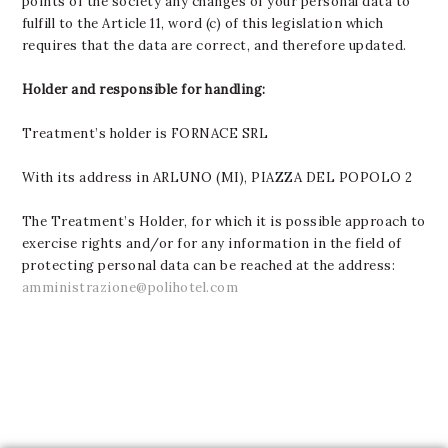
points of the society any changes of your personal data to
fulfill to the Article 11, word (c) of this legislation which
requires that the data are correct, and therefore updated.
Holder and responsible for handling:
Treatment’s holder is FORNACE SRL
With its address in ARLUNO (MI), PIAZZA DEL POPOLO 2
The Treatment’s Holder, for which it is possible approach to
exercise rights and/or for any information in the field of
protecting personal data can be reached at the address:
amministrazione@polihotel.com