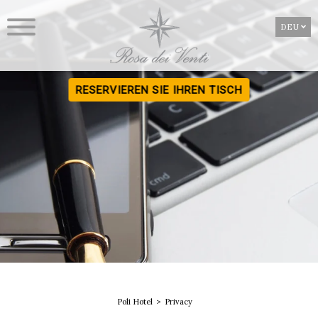
DEU
RESERVIEREN SIE IHREN TISCH
Poli Hotel
Privacy