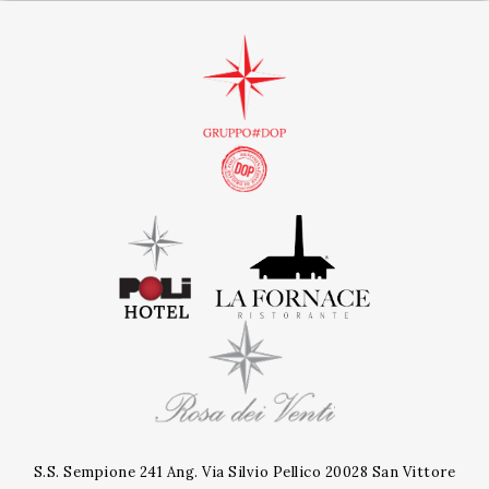
S.S. Sempione 241 Ang. Via Silvio Pellico 20028 San Vittore