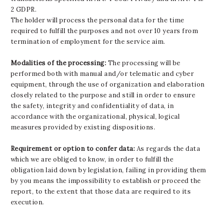
2 GDPR.
The holder will process the personal data for the time
required to fulfill the purposes and not over 10 years from
termination of employment for the service aim.
Modalities of the processing:
The processing will be
performed both with manual and/or telematic and cyber
equipment, through the use of organization and elaboration
closely related to the purpose and still in order to ensure
the safety, integrity and confidentiality of data, in
accordance with the organizational, physical, logical
measures provided by existing dispositions.
Requirement or option to confer data:
As regards the data
which we are obliged to know, in order to fulfill the
obligation laid down by legislation, failing in providing them
by you means the impossibility to establish or proceed the
report, to the extent that those data are required to its
execution.